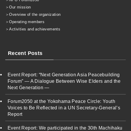
＞
Our mission
＞
Overview of the organization
＞
Operating members
＞
Activities and achievements
Recent Posts
Event Report: “Next Generation Asia Peacebuilding
Forum” — A Dialogue Between Wise Elders and the
Next Generation —
Forum2050 at the Yokohama Peace Circle: Youth
Voices to Be Reflected in a UN Secretary-General’s
Report
Event Report: We participated in the 30th Machihaku