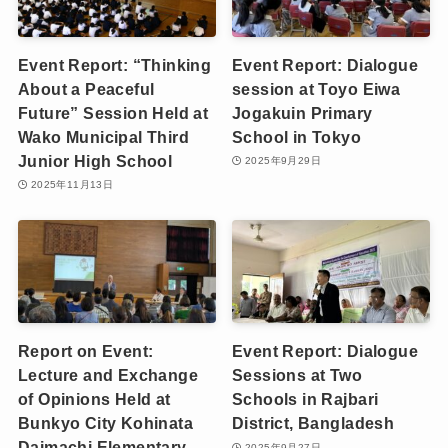
Event Report: “Thinking
Event Report: Dialogue
About a Peaceful
session at Toyo Eiwa
Future” Session Held at
Jogakuin Primary
Wako Municipal Third
School in Tokyo
Junior High School
2025年9月29日
2025年11月13日
Report on Event:
Event Report: Dialogue
Lecture and Exchange
Sessions at Two
of Opinions Held at
Schools in Rajbari
Bunkyo City Kohinata
District, Bangladesh
Daimachi Elementary
2025年9月27日