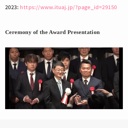
2023:
https://www.ituaj.jp/?page_id=29150
Ceremony of the Award Presentation