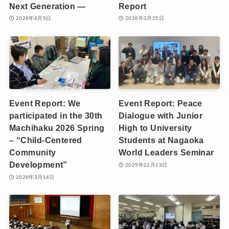
Next Generation —
Report
2026年4月5日
2026年3月25日
Event Report: We
Event Report: Peace
participated in the 30th
Dialogue with Junior
Machihaku 2026 Spring
High to University
– “Child-Centered
Students at Nagaoka
Community
World Leaders Seminar
Development”
2025年11月13日
2026年3月14日