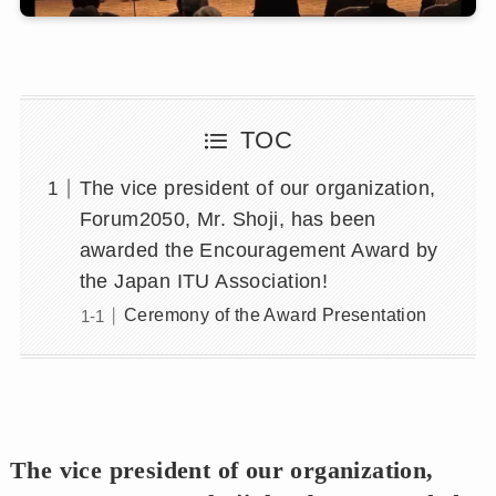
TOC
The vice president of our organization,
Forum2050, Mr. Shoji, has been
awarded the Encouragement Award by
the Japan ITU Association!
Ceremony of the Award Presentation
The vice president of our organization,