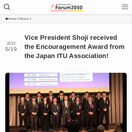
Home
Notice
Vice President Shoji received
2023
the Encouragement Award from
5/19
the Japan ITU Association!