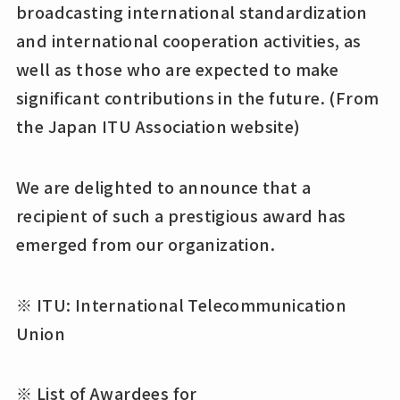
broadcasting international standardization
and international cooperation activities, as
well as those who are expected to make
significant contributions in the future. (From
the Japan ITU Association website)
We are delighted to announce that a
recipient of such a prestigious award has
emerged from our organization.
※ ITU: International Telecommunication
Union
※ List of Awardees for