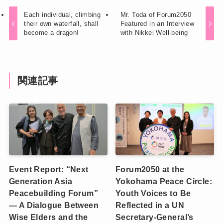
Each individual, climbing
Mr. Toda of Forum2050
their own waterfall, shall
Featured in an Interview
become a dragon!
with Nikkei Well-being
関連記事
Event Report: “Next
Forum2050 at the
Generation Asia
Yokohama Peace Circle:
Peacebuilding Forum”
Youth Voices to Be
— A Dialogue Between
Reflected in a UN
Wise Elders and the
Secretary-General’s