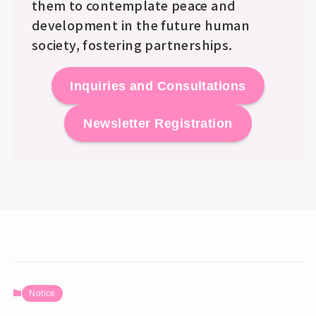
them to contemplate peace and
development in the future human
society, fostering partnerships.
Inquiries and Consultations
Newsletter Registration
Notice