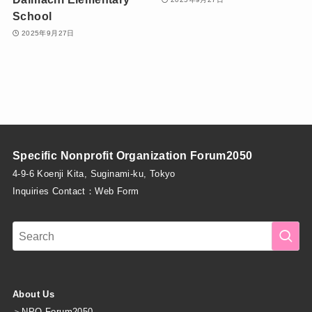
School
2025年9月27日
Specific Nonprofit Organization Forum2050
4-9-6 Koenji Kita, Suginami-ku, Tokyo
Inquiries Contact：
Web Form
About Us
＞
NPO Forum2050