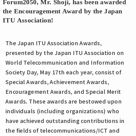
Forum2050, Mr. Shoji, has been awarded
the Encouragement Award by the Japan
ITU Association!
The Japan ITU Association Awards,
presented by the Japan ITU Association on
World Telecommunication and Information
Society Day, May 17th each year, consist of
Special Awards, Achievement Awards,
Encouragement Awards, and Special Merit
Awards. These awards are bestowed upon
individuals (including organizations) who
have achieved outstanding contributions in
the fields of telecommunications/ICT and