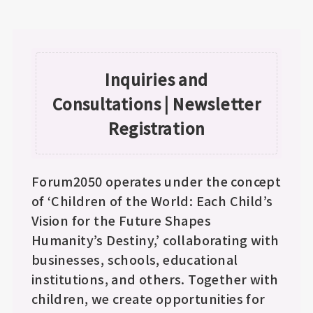
Inquiries and
Consultations | Newsletter
Registration
Forum2050 operates under the concept
of ‘Children of the World: Each Child’s
Vision for the Future Shapes
Humanity’s Destiny,’ collaborating with
businesses, schools, educational
institutions, and others. Together with
children, we create opportunities for