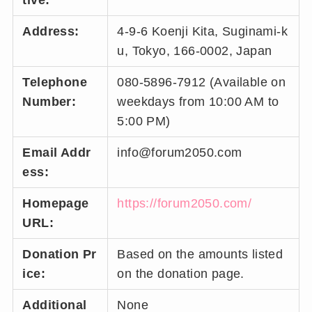
tive:
Address:
4-9-6 Koenji Kita, Suginami-k
u, Tokyo, 166-0002, Japan
Telephone
080-5896-7912 (Available on
Number:
weekdays from 10:00 AM to
5:00 PM)
Email Addr
info@forum2050.com
ess:
Homepage
https://forum2050.com/
URL:
Donation Pr
Based on the amounts listed
ice:
on the donation page.
Additional
None