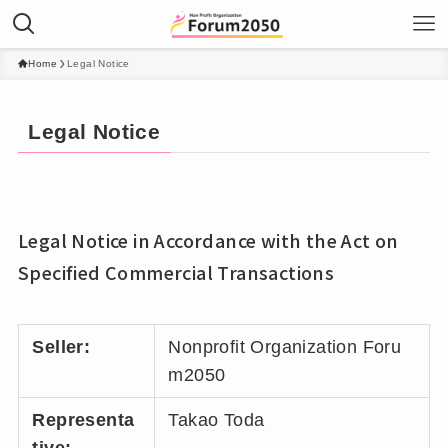
Home
Legal Notice
Legal Notice
Legal Notice in Accordance with the Act on
Specified Commercial Transactions
Seller:
Nonprofit Organization Foru
m2050
Representa
Takao Toda