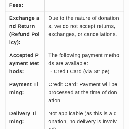
Fees:
Exchange a
Due to the nature of donation
nd Return
s, we do not accept returns,
(Refund Pol
exchanges, or cancellations.
icy):
Accepted P
The following payment metho
ayment Met
ds are available:
hods:
・Credit Card (via Stripe)
Payment Ti
Credit Card: Payment will be
ming:
processed at the time of don
ation.
Delivery Ti
Not applicable (as this is a d
ming:
onation, no delivery is involv