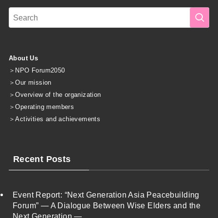
About Us
＞
NPO Forum2050
＞
Our mission
＞
Overview of the organization
＞
Operating members
＞
Activities and achievements
Recent Posts
Event Report: “Next Generation Asia Peacebuilding
Forum” — A Dialogue Between Wise Elders and the
Next Generation —