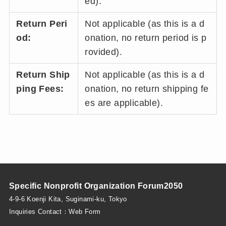
ed).
Return Peri
Not applicable (as this is a d
od:
onation, no return period is p
rovided).
Return Ship
Not applicable (as this is a d
ping Fees:
onation, no return shipping fe
es are applicable).
Specific Nonprofit Organization Forum2050
4-9-6 Koenji Kita, Suginami-ku, Tokyo
Inquiries Contact：
Web Form