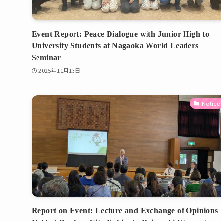
Event Report: Peace Dialogue with Junior High to
University Students at Nagaoka World Leaders
Seminar
2025年11月13日
Notice
Report on Event: Lecture and Exchange of Opinions