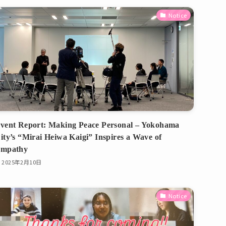
Notice
vent Report: Making Peace Personal – Yokohama
ity’s “Mirai Heiwa Kaigi” Inspires a Wave of
mpathy
2025年2月10日
Notice