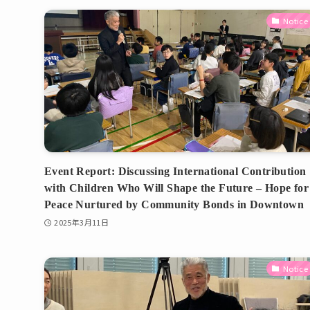
Notice
Event Report: Discussing International Contribution
with Children Who Will Shape the Future – Hope for
Peace Nurtured by Community Bonds in Downtown
2025年3月11日
Notice