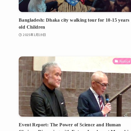
Bangladesh: Dhaka city walking tour for 10-15 years
old Children
2025年1月19日
Notice
Event Report: The Power of Science and Human