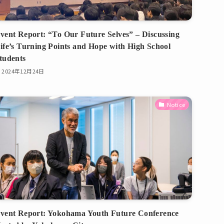
vent Report: “To Our Future Selves” – Discussing
ife’s Turning Points and Hope with High School
tudents
2024年12月24日
Notice
vent Report: Yokohama Youth Future Conference