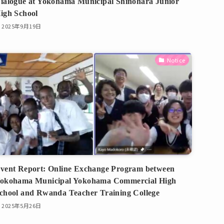
ialogue at Yokohama Municipal Shinohara Junior
igh School
2025年9月19日
Notice
vent Report: Online Exchange Program between
okohama Municipal Yokohama Commercial High
chool and Rwanda Teacher Training College
2025年5月26日