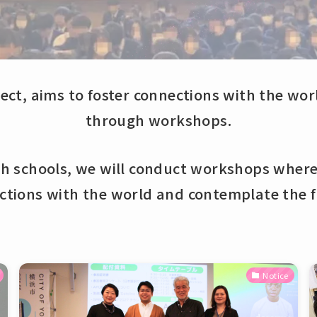
ect, aims to foster connections with the wo
through workshops.
th schools, we will conduct workshops where
ctions with the world and contemplate the f
Notice