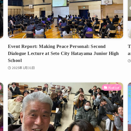
Event Report: Making Peace Personal: Second
T
Dialogue Lecture at Seto City Hatayama Junior High
a
School
2025年1月31日
Notice