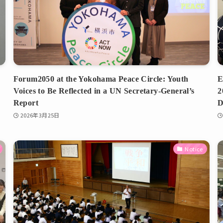
Forum2050 at the Yokohama Peace Circle: Youth
E
Voices to Be Reflected in a UN Secretary-General’s
2
Report
D
2026年3月25日
Notice