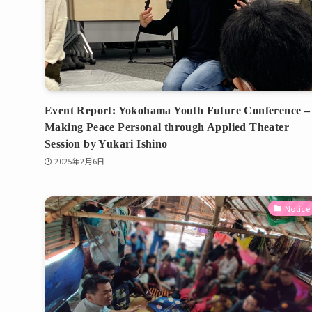
Event Report: Yokohama Youth Future Conference –
Making Peace Personal through Applied Theater
Session by Yukari Ishino
2025年2月6日
Notice