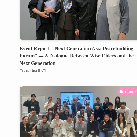
Event Report: “Next Generation Asia Peacebuilding
Forum” — A Dialogue Between Wise Elders and the
Next Generation —
2026年4月5日
Notice