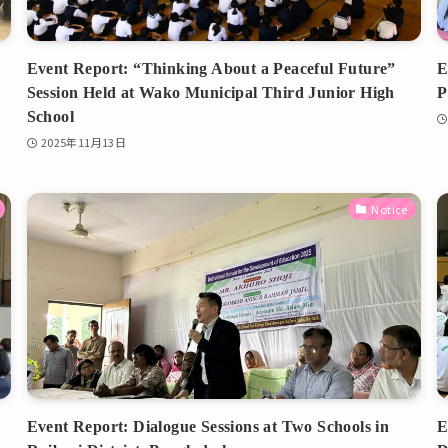
Event Report: “Thinking About a Peaceful Future”
E
Session Held at Wako Municipal Third Junior High
P
School
2025年11月13日
Notice
Event Report: Dialogue Sessions at Two Schools in
E