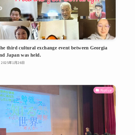
he third cultural exchange event between Georgia
nd Japan was held.
2025年1月26日
Notice