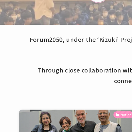
Forum2050, under the ‘Kizuki’ Proj
Through close collaboration wi
conne
Notice