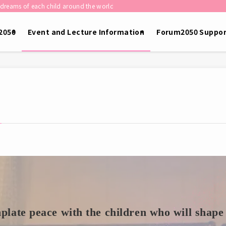
child around the world shape the future of humanity.］
2050
Event and Lecture Information
Forum2050 Suppor
late peace with the children who will shape 