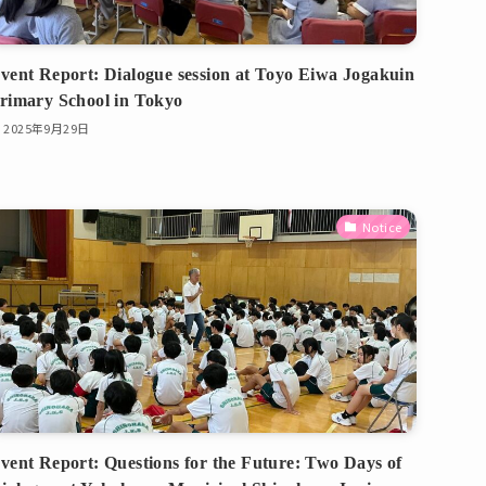
vent Report: Dialogue session at Toyo Eiwa Jogakuin
rimary School in Tokyo
2025年9月29日
Notice
vent Report: Questions for the Future: Two Days of