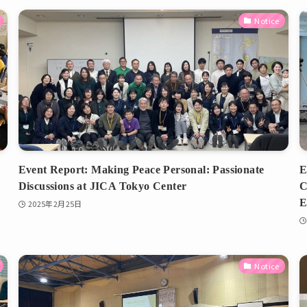
Notice
Event Report: Making Peace Personal: Passionate
E
Discussions at JICA Tokyo Center
C
E
2025年2月25日
Notice