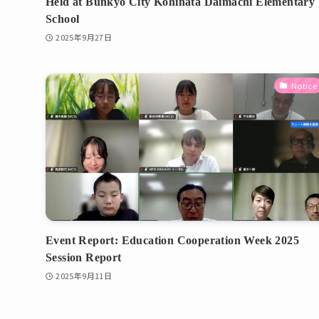
Held at Bunkyo City Kohinata Daimachi Elementary
School
2025年9月27日
Notice
Event Report: Education Cooperation Week 2025
Session Report
2025年9月11日