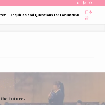
日本
ter
Inquiries and Questions for Forum2050
語
the future.