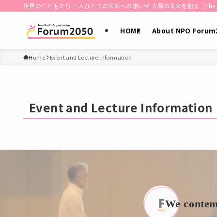
世界のこどもたち 一人ひとりの未来への想いが 人類の未来を創る［The dreams of each 
HOME
About NPO Forum
Home
Event and Lecture Information
Event and Lecture Information
We contemp