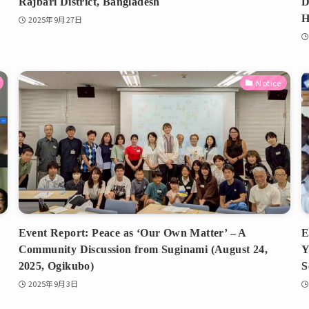
Rajbari District, Bangladesh
D
H
2025年9月27日
Notice
Event Report: Peace as ‘Our Own Matter’ – A
E
Community Discussion from Suginami (August 24,
Y
2025, Ogikubo)
S
2025年9月3日