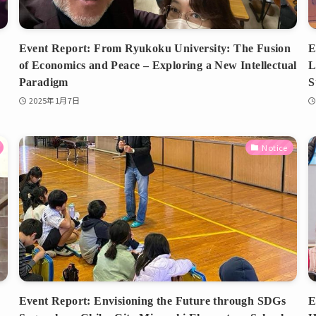
Event Report: From Ryukoku University: The Fusion
E
of Economics and Peace – Exploring a New Intellectual
L
Paradigm
S
2025年1月7日
Notice
Event Report: Envisioning the Future through SDGs
E