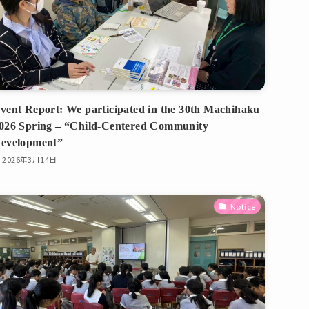
vent Report: We participated in the 30th Machihaku
026 Spring – “Child-Centered Community
evelopment”
2026年3月14日
Notice