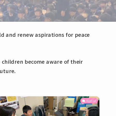
rld and renew aspirations for peace
 children become aware of their
uture.
Notice