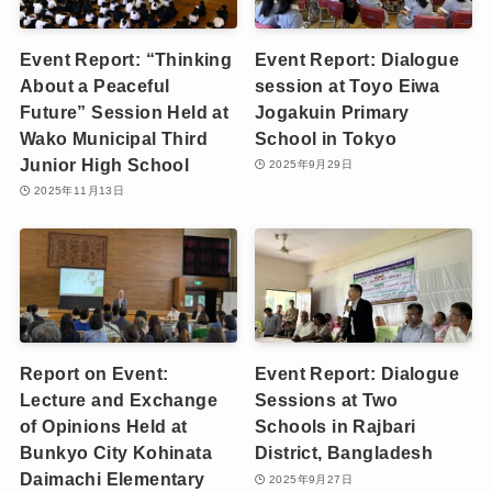
Event Report: “Thinking
Event Report: Dialogue
About a Peaceful
session at Toyo Eiwa
Future” Session Held at
Jogakuin Primary
Wako Municipal Third
School in Tokyo
Junior High School
2025年9月29日
2025年11月13日
Report on Event:
Event Report: Dialogue
Lecture and Exchange
Sessions at Two
of Opinions Held at
Schools in Rajbari
Bunkyo City Kohinata
District, Bangladesh
Daimachi Elementary
2025年9月27日