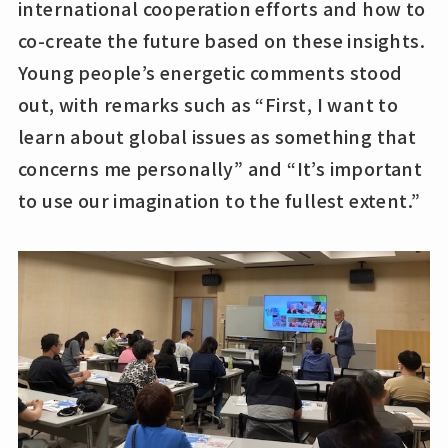
international cooperation efforts and how to
co-create the future based on these insights.
Young people’s energetic comments stood
out, with remarks such as “First, I want to
learn about global issues as something that
concerns me personally” and “It’s important
to use our imagination to the fullest extent.”