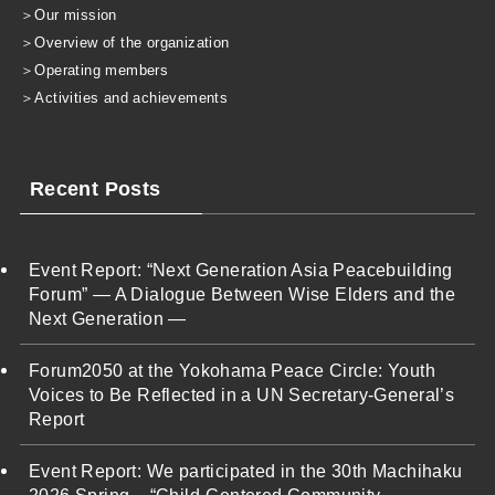
＞
Our mission
＞
Overview of the organization
＞
Operating members
＞
Activities and achievements
Recent Posts
Event Report: “Next Generation Asia Peacebuilding
Forum” — A Dialogue Between Wise Elders and the
Next Generation —
Forum2050 at the Yokohama Peace Circle: Youth
Voices to Be Reflected in a UN Secretary-General’s
Report
Event Report: We participated in the 30th Machihaku