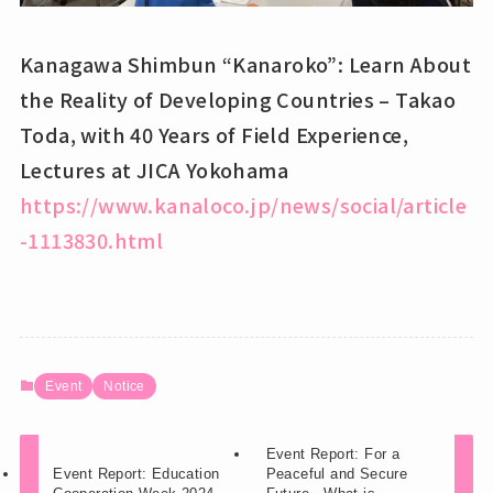
Kanagawa Shimbun “Kanaroko”: Learn About
the Reality of Developing Countries – Takao
Toda, with 40 Years of Field Experience,
Lectures at JICA Yokohama
https://www.kanaloco.jp/news/social/article
-1113830.html
Event
Notice
Event Report: For a
Event Report: Education
Peaceful and Secure