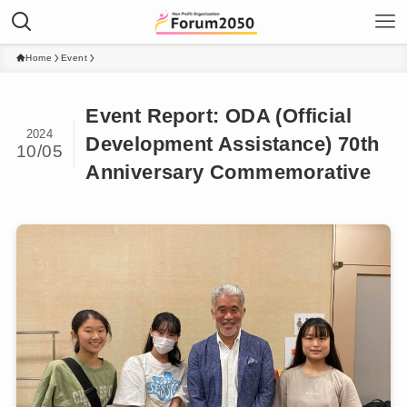
Home
Event
Event Report: ODA (Official
2024
Development Assistance) 70th
10/05
Anniversary Commemorative