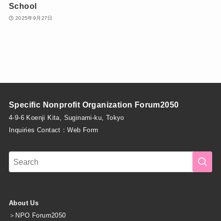
School
2025年9月27日
Specific Nonprofit Organization Forum2050
4-9-6 Koenji Kita, Suginami-ku, Tokyo
Inquiries Contact：
Web Form
About Us
＞
NPO Forum2050