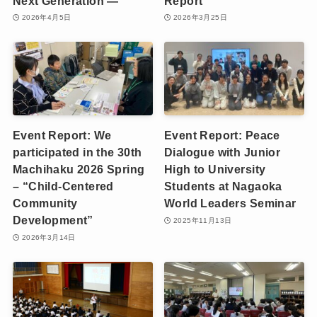
Next Generation —
Report
2026年4月5日
2026年3月25日
Event Report: We
Event Report: Peace
participated in the 30th
Dialogue with Junior
Machihaku 2026 Spring
High to University
– “Child-Centered
Students at Nagaoka
Community
World Leaders Seminar
Development”
2025年11月13日
2026年3月14日