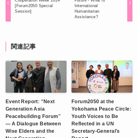
Cooperation Week 2024
Future - What is
[Forum2050 Special
International
Session]
Humanitarian
Assistance?
関連記事
Event Report: “Next
Forum2050 at the
Generation Asia
Yokohama Peace Circle:
Peacebuilding Forum”
Youth Voices to Be
— A Dialogue Between
Reflected in a UN
Wise Elders and the
Secretary-General’s