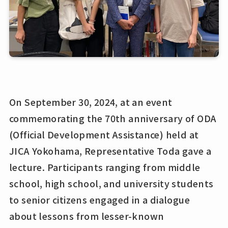
On September 30, 2024, at an event
commemorating the 70th anniversary of ODA
(Official Development Assistance) held at
JICA Yokohama, Representative Toda gave a
lecture. Participants ranging from middle
school, high school, and university students
to senior citizens engaged in a dialogue
about lessons from lesser-known