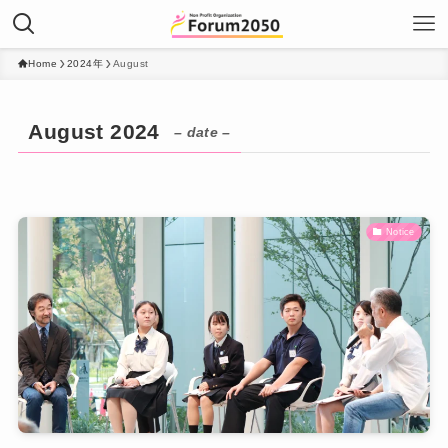
Home
2024年
August
August 2024
– date –
Notice