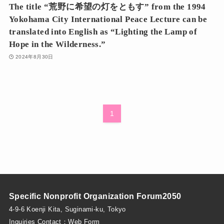
The title “荒野に希望の灯をともす” from the 1994
Yokohama City International Peace Lecture can be
translated into English as “Lighting the Lamp of
Hope in the Wilderness.”
2024年8月30日
1
Specific Nonprofit Organization Forum2050
4-9-6 Koenji Kita, Suginami-ku, Tokyo
Inquiries Contact：
Web Form