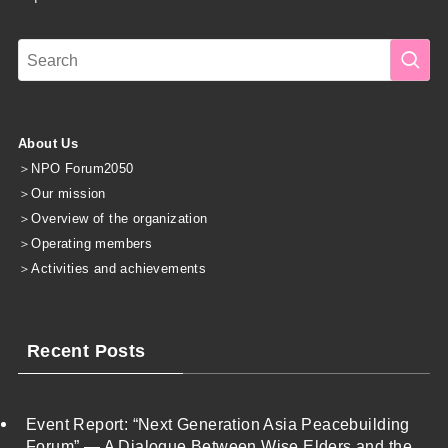
About Us
＞
NPO Forum2050
＞
Our mission
＞
Overview of the organization
＞
Operating members
＞
Activities and achievements
Recent Posts
Event Report: “Next Generation Asia Peacebuilding
Forum” — A Dialogue Between Wise Elders and the